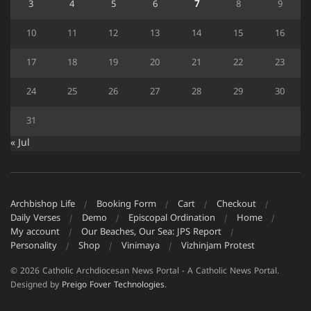
3
4
5
6
7
8
9
10
11
12
13
14
15
16
17
18
19
20
21
22
23
24
25
26
27
28
29
30
31
« Jul
Archbishop Life
Booking Form
Cart
Checkout
Daily Verses
Demo
Episcopal Ordination
Home
My account
Our Beaches, Our Sea: JPS Report
Personality
Shop
Vinimaya
Vizhinjam Protest
© 2026 Catholic Archdiocesan News Portal - A Catholic News Portal.
Designed by
Preigo Fover Technologies
.